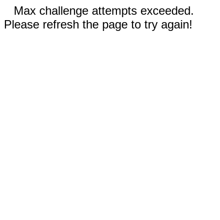
Max challenge attempts exceeded.
Please refresh the page to try again!