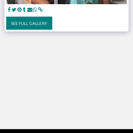
SEE FULL GALLERY