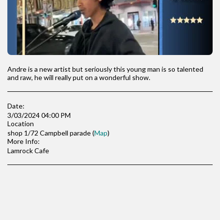
Andre is a new artist but seriously this young man is so talented
and raw, he will really put on a wonderful show.
Date:
3/03/2024 04:00 PM
Location
shop 1/72 Campbell parade (
Map
)
More Info:
Lamrock Cafe