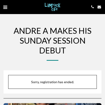
ANDRE A MAKES HIS
SUNDAY SESSION
DEBUT
Sorry, registration has ended.