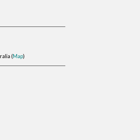
alia (
Map
)