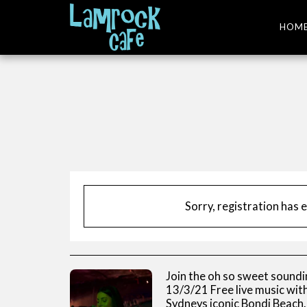
HOM
Sorry, registration has 
Join the oh so sweet soundi
13/3/21 Free live music wi
Sydneys iconic Bondi Beach.