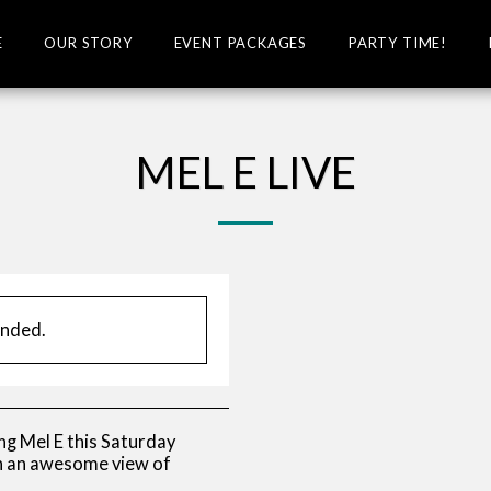
E
OUR STORY
EVENT PACKAGES
PARTY TIME!
MEL E LIVE
ended.
ng Mel E this Saturday
th an awesome view of