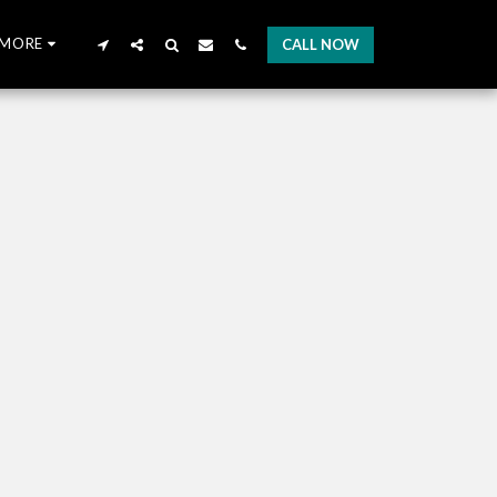
MORE
CALL NOW