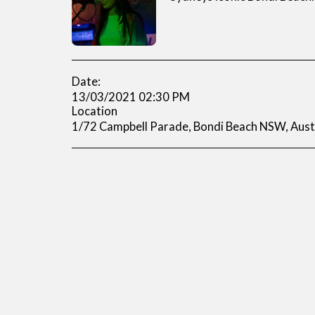
Date:
13/03/2021 02:30 PM
Location
1/72 Campbell Parade, Bondi Beach NSW, Austr