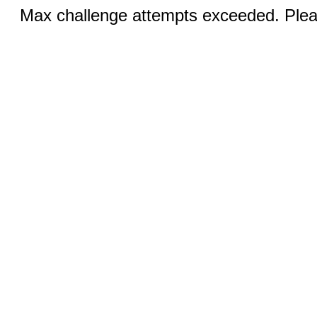
Max challenge attempts exceeded. Pleas