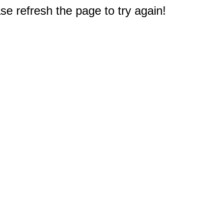
e refresh the page to try again!