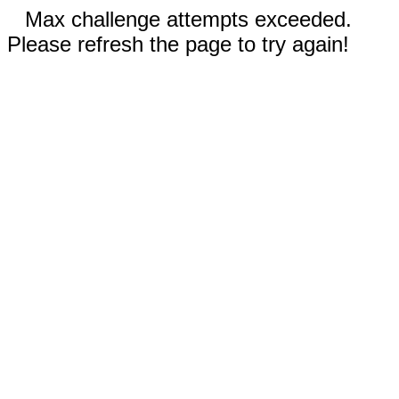
Max challenge attempts exceeded.
Please refresh the page to try again!